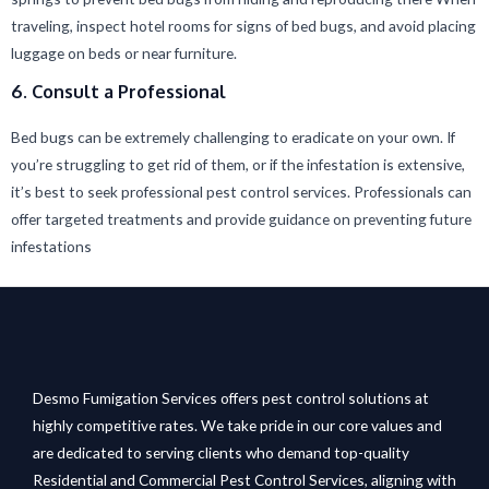
traveling, inspect hotel rooms for signs of bed bugs, and avoid placing
luggage on beds or near furniture.
6. Consult a Professional
Bed bugs can be extremely challenging to eradicate on your own. If
you’re struggling to get rid of them, or if the infestation is extensive,
it’s best to seek professional pest control services. Professionals can
offer targeted treatments and provide guidance on preventing future
infestations
Desmo Fumigation Services offers pest control solutions at
highly competitive rates. We take pride in our core values and
are dedicated to serving clients who demand top-quality
Residential and Commercial Pest Control Services, aligning with