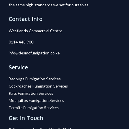
the same high standards we set for ourselves
Contact Info
Westlands Commercial Centre
0114 448 900
info@desmofumigation.co.ke
Service
Bedbugs Fumigation Services
Cockroaches Fumigation Services
Rats Fumigation Services
Mosquitos Fumigation Services
Termite Fumigation Services
Get In Touch