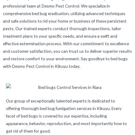
professional team at Desmo Pest Control. We specialize in
comprehensive bed bug eradication, utilizing advanced techniques
and safe solutions to rid your home or business of these persistent
pests. Our trained experts conduct thorough inspections, tailor
treatment plans to your specific needs, and ensure a swift and
effective extermination process. With our commitment to excellence
and customer satisfaction, you can trust us to deliver superior results
and restore comfort to your environment. Say goodbye to bed bugs
with Desmo Pest Control in Kikuyu today.
Our group of exceptionally talented experts is dedicated to
offering thorough bed bug fumigation services in Kikuyu. Every
facet of bed bugs is covered by our expertise, including
appearance, behavior, reproduction, and most importantly how to
get rid of them for good.