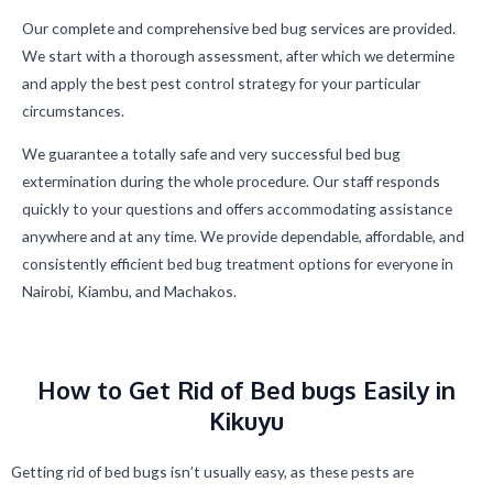
Our complete and comprehensive bed bug services are provided.
We start with a thorough assessment, after which we determine
and apply the best pest control strategy for your particular
circumstances.
We guarantee a totally safe and very successful bed bug
extermination during the whole procedure. Our staff responds
quickly to your questions and offers accommodating assistance
anywhere and at any time. We provide dependable, affordable, and
consistently efficient bed bug treatment options for everyone in
Nairobi, Kiambu, and Machakos.
How to Get Rid of Bed bugs Easily in
Kikuyu
Getting rid of bed bugs isn’t usually easy, as these pests are