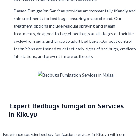
Desmo Fumigation Services provides environmentally-friendly and
safe treatments for bed bugs, ensuring peace of mind. Our
treatment options include residual spraying and steam
treatments, designed to target bed bugs at all stages of their life
cycle—from eggs and larvae to adult bed bugs. Our pest control
technicians are trained to detect early signs of bed bugs, eradicat
infestations, and prevent future outbreaks
Expert Bedbugs fumigation Services
in Kikuyu
Experience top-tier bedbug fumigation services in Kikuyu with our