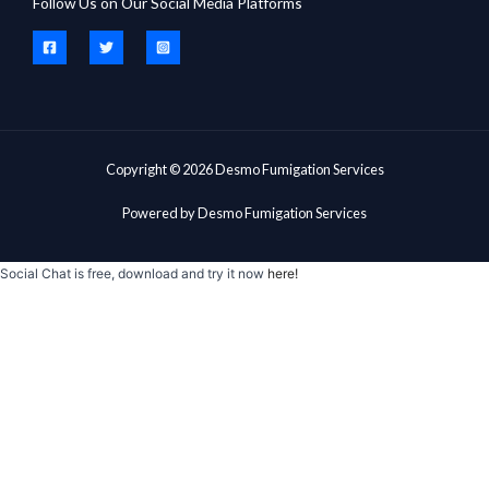
Follow Us on Our Social Media Platforms
Copyright © 2026 Desmo Fumigation Services
Powered by Desmo Fumigation Services
Social Chat is free, download and try it now
here!