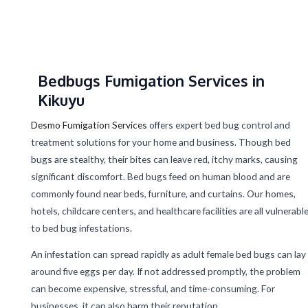
Bedbugs Fumigation Services in
Kikuyu
Desmo Fumigation Services
offers expert bed bug control and
treatment solutions for your home and business. Though bed
bugs are stealthy, their bites can leave red, itchy marks, causing
significant discomfort. Bed bugs feed on human blood and are
commonly found near beds, furniture, and curtains. Our homes,
hotels, childcare centers, and healthcare facilities are all vulnerabl
to bed bug infestations.
An infestation can spread rapidly as adult female bed bugs can lay
around five eggs per day. If not addressed promptly, the problem
can become expensive, stressful, and time-consuming. For
businesses, it can also harm their reputation.