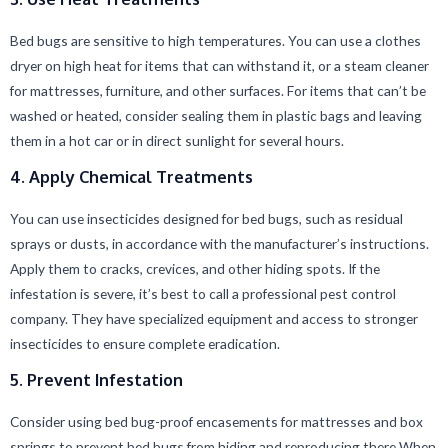
Bed bugs are sensitive to high temperatures. You can use a clothes
dryer on high heat for items that can withstand it, or a steam cleaner
for mattresses, furniture, and other surfaces. For items that can’t be
washed or heated, consider sealing them in plastic bags and leaving
them in a hot car or in direct sunlight for several hours.
4. Apply Chemical Treatments
You can use insecticides designed for bed bugs, such as residual
sprays or dusts, in accordance with the manufacturer’s instructions.
Apply them to cracks, crevices, and other hiding spots. If the
infestation is severe, it’s best to call a professional pest control
company. They have specialized equipment and access to stronger
insecticides to ensure complete eradication.
5. Prevent Infestation
Consider using bed bug-proof encasements for mattresses and box
springs to prevent bed bugs from hiding and reproducing there When