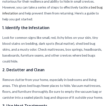
notorious for their resilience and ability to hide in small crevices.
However, you can take a series of steps to effectively tackle a
bed bug
infestation
and help prevent them from returning. Here’s a guide to
help you get started:
1. Identify the Infestation
Look for common signs like small, red, itchy bites on your skin, tiny
blood stains on bedding, dark spots (fecal matter), shed bed bug
skins, and a musty odor. Check mattresses, box springs, headboards,
baseboards, furniture seams, and other crevices where bed bugs
could hide.
2. Declutter and Clean
Remove clutter from your home, especially in bedrooms and living
areas. This gives bed bugs fewer places to hide. Vacuum mattresses,
floors, and furniture thoroughly. Be sure to empty the vacuum bag or
canister into a sealed plastic bag and dispose of it outside your home.
3. Use Heat Treatments