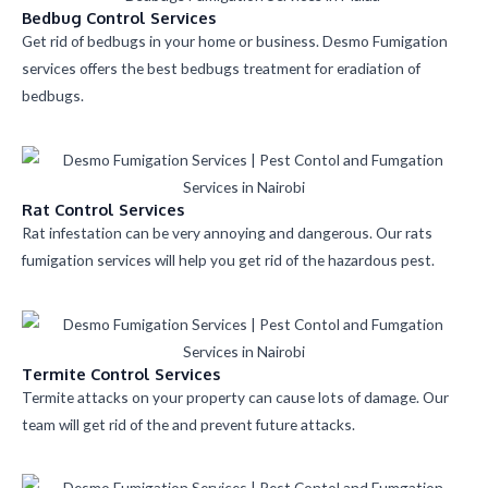
Bedbug Control Services
Get rid of bedbugs in your home or business. Desmo Fumigation
services offers the best bedbugs treatment for eradiation of
bedbugs.
Rat Control Services
Rat infestation can be very annoying and dangerous. Our rats
fumigation services will help you get rid of the hazardous pest.
Termite Control Services
Termite attacks on your property can cause lots of damage. Our
team will get rid of the and prevent future attacks.