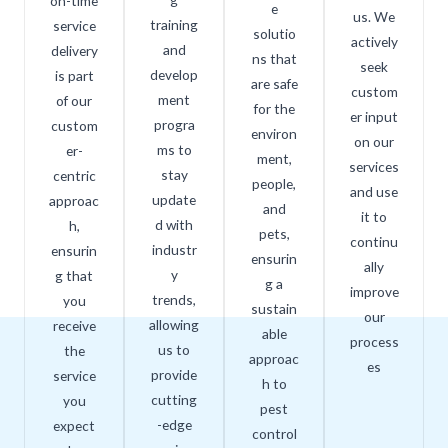
on-time
e
us. We
training
service
solutio
actively
and
delivery
ns that
seek
develop
is part
are safe
custom
ment
of our
for the
er input
progra
custom
environ
on our
ms to
er-
ment,
services
stay
centric
people,
and use
update
approac
and
it to
d with
h,
pets,
continu
industr
ensurin
ensurin
ally
y
g that
g a
improve
trends,
you
sustain
our
allowing
receive
able
process
us to
the
approac
es
provide
service
h to
cutting
you
pest
-edge
expect
control