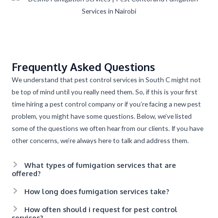
Frequently Asked Questions
We understand that pest control services in South C might not
be top of mind until you really need them. So, if this is your first
time hiring a pest control company or if you’re facing a new pest
problem, you might have some questions. Below, we’ve listed
some of the questions we often hear from our clients. If you have
other concerns, we’re always here to talk and address them.
What types of fumigation services that are
offered?
How long does fumigation services take?
How often should i request for pest control
services?