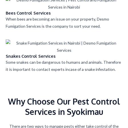
Bees Control Services
When bees are becoming an issue on your property, Desmo
Fumigation Services is the company to sort your need.
Snakes Control Services
Some snakes can be dangerous to humans and animals. Therefore
it is important to contact experts incase of a snake infestation.
Why Choose Our Pest Control
Services in Syokimau
There are two ways to manage pests either take control of the