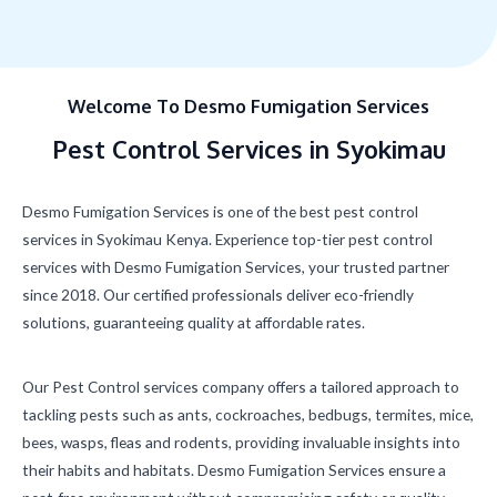
Welcome To Desmo Fumigation Services
Pest Control Services in Syokimau
Desmo Fumigation Services is one of the best pest control
services in Syokimau Kenya. Experience top-tier pest control
services with Desmo Fumigation Services, your trusted partner
since 2018. Our certified professionals deliver eco-friendly
solutions, guaranteeing quality at affordable rates.
Our Pest Control services company offers a tailored approach to
tackling pests such as ants, cockroaches, bedbugs, termites, mice,
bees, wasps, fleas and rodents, providing invaluable insights into
their habits and habitats. Desmo Fumigation Services ensure a