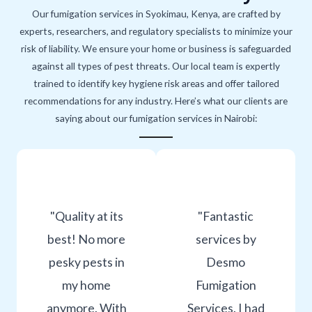
Our fumigation services in Syokimau, Kenya, are crafted by
experts, researchers, and regulatory specialists to minimize your
risk of liability. We ensure your home or business is safeguarded
against all types of pest threats. Our local team is expertly
trained to identify key hygiene risk areas and offer tailored
recommendations for any industry. Here’s what our clients are
saying about our fumigation services in Nairobi:
"Quality at its
"Fantastic
best! No more
services by
pesky pests in
Desmo
my home
Fumigation
anymore. With
Services. I had