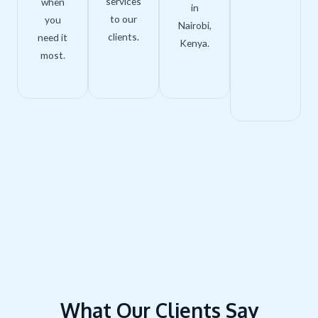
services
when
in
to our
you
Nairobi,
clients.
need it
Kenya.
most.
What Our Clients Say