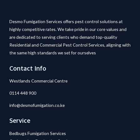
Desmo Fumigation Services offers pest control solutions at
highly competitive rates. We take pride in our core values and
are dedicated to serving clients who demand top-quality
Residential and Commercial Pest Control Services, aligning with
the same high standards we set for ourselves
Contact Info
Westlands Commercial Centre
0114 448 900
info@desmofumigation.co.ke
Service
Bedbugs Fumigation Services