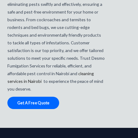
eliminating pests swiftly and effectively, ensuring a
safe and pest-free environment for your home or
business. From cockroaches and termites to
rodents and bed bugs, we use cutting-edge
techniques and environmentally friendly products
to tackle all types of infestations. Customer
satisfaction is our top priority, and we offer tailored
solutions to meet your specific needs. Trust Desmo
Fumigation Services for reliable, efficient, and
affordable pest control in Nairobi and
cleaning
services in Nairobi
to experience the peace of mind
you deserve.
Get A Free Quote