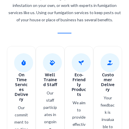
infestation on your own, or work with experts in fumigation
services like us. Using our fumigation services to keep pests out
of your house or place of business has several benefits.
On
Well
Eco-
Custo
Time
Traine
Friend
mer
Servic
d Staff
ly
Delive
es
Produc
ry
Our
Delive
ts​
Your
ry
staff
We aim
feedbac
particip
Our
to
k is
ates in
commit
provide
invalua
ongoin
ment to
effectiv
ble to
g