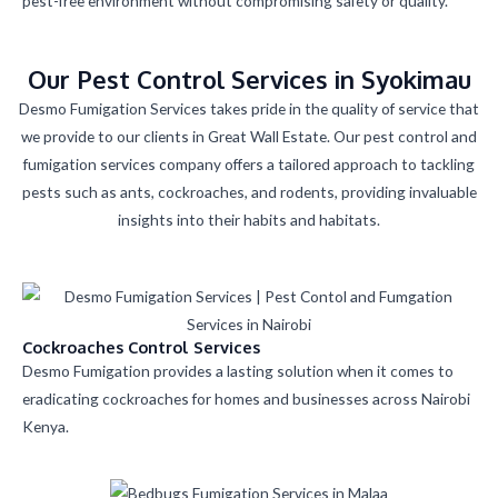
pest-free environment without compromising safety or quality.
Our Pest Control Services in Syokimau
Desmo Fumigation Services takes pride in the quality of service that
we provide to our clients in Great Wall Estate. Our pest control and
fumigation services company offers a tailored approach to tackling
pests such as ants, cockroaches, and rodents, providing invaluable
insights into their habits and habitats.
Cockroaches Control Services
Desmo Fumigation provides a lasting solution when it comes to
eradicating cockroaches for homes and businesses across Nairobi
Kenya.