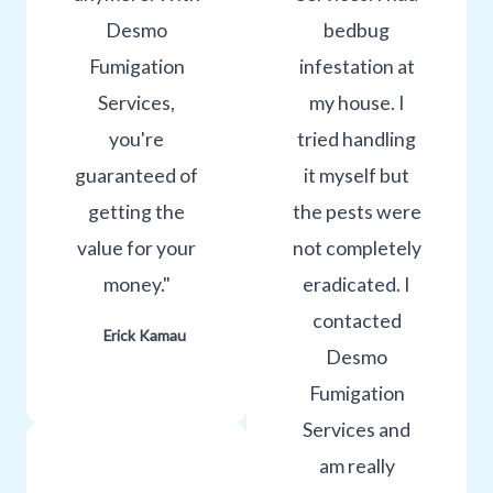
Desmo
bedbug
Fumigation
infestation at
Services,
my house. I
you're
tried handling
guaranteed of
it myself but
getting the
the pests were
value for your
not completely
money."
eradicated. I
contacted
Erick Kamau
Desmo
Fumigation
Services and
am really