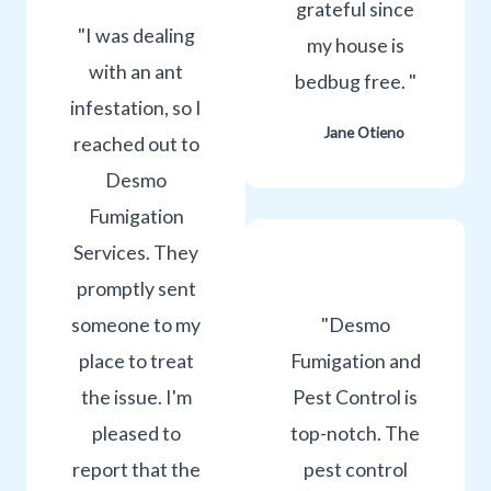
grateful since
"I was dealing
my house is
with an ant
bedbug free. "
infestation, so I
Jane Otieno
reached out to
Desmo
Fumigation
Services. They
promptly sent
someone to my
"Desmo
place to treat
Fumigation and
the issue. I'm
Pest Control is
pleased to
top-notch. The
report that the
pest control