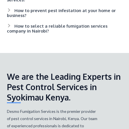
How to prevent pest infestation at your home or
business?
How to select a reliable fumigation services
company in Nairobi?
We are the Leading Experts in
Pest Control Services in
Syokimau Kenya.
Desmo Fumigation Services is the premier provider
of pest control services in Nairobi, Kenya. Our team
of experienced professionals is dedicated to