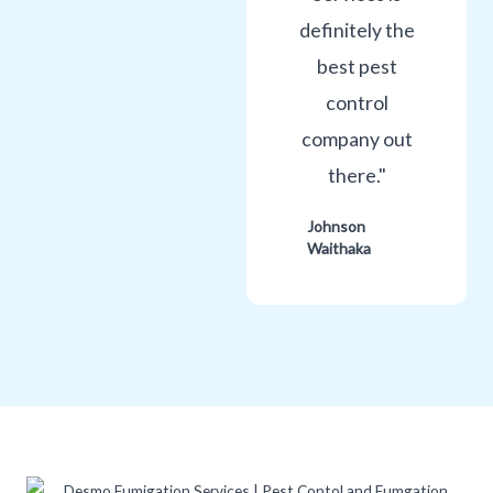
definitely the
best pest
control
company out
there."
Johnson
Waithaka