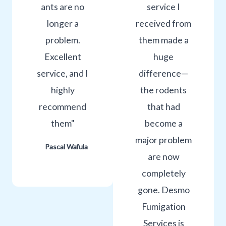
ants are no
service I
longer a
received from
problem.
them made a
Excellent
huge
service, and I
difference—
highly
the rodents
recommend
that had
them"
become a
major problem
Pascal Wafula
are now
completely
gone. Desmo
Fumigation
Services is