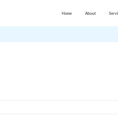
Home
About
Serv