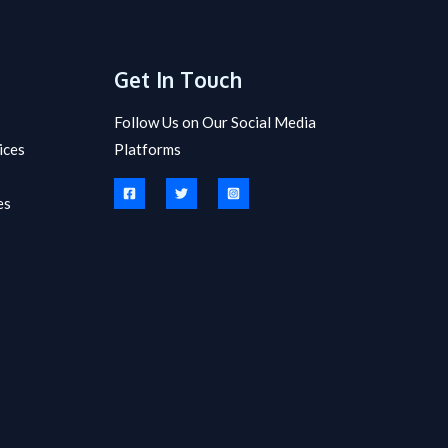
Get In Touch
Follow Us on Our Social Media
ices
Platforms
es