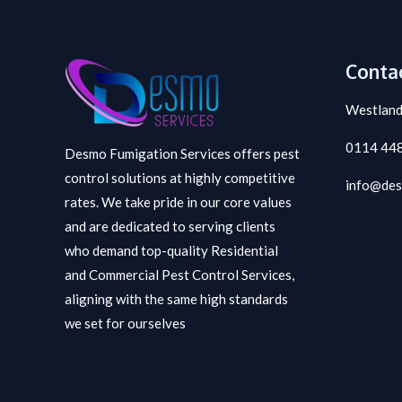
Contac
Westland
0114 44
Desmo Fumigation Services offers pest
control solutions at highly competitive
info@des
rates. We take pride in our core values
and are dedicated to serving clients
who demand top-quality Residential
and Commercial Pest Control Services,
aligning with the same high standards
we set for ourselves