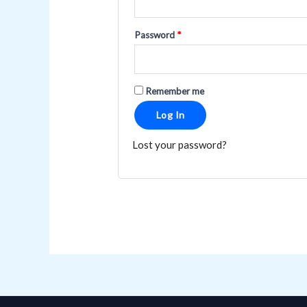
Password
*
Remember me
Log In
Lost your password?