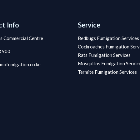
t Info
Service
s Commercial Centre
Bedbugs Fumigation Services
Cockroaches Fumigation Serv
8 900
Rats Fumigation Services
Mosquitos Fumigation Servic
mofumigation.co.ke
Termite Fumigation Services