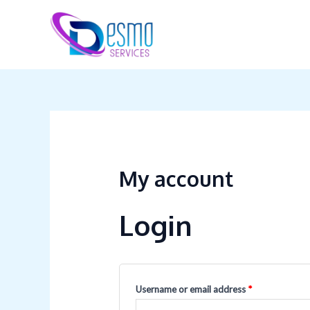
Skip
Required
Required
to
content
My account
Login
Username or email address
*