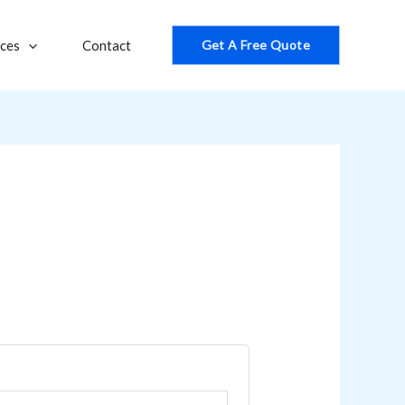
ices
Contact
Get A Free Quote