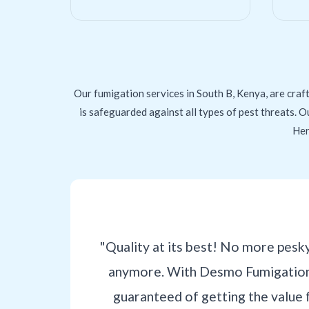
Our fumigation services in South B, Kenya, are craft
is safeguarded against all types of pest threats. O
Her
"Quality at its best! No more pesk
anymore. With Desmo Fumigation 
guaranteed of getting the value 