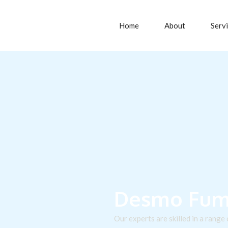
Home
About
Serv
Desmo Fumi
Our experts are skilled in a range