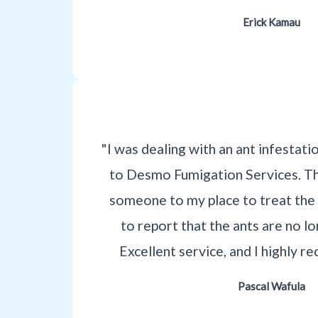
Erick Kamau
"I was dealing with an ant infestati
to Desmo Fumigation Services. T
someone to my place to treat the 
to report that the ants are no l
Excellent service, and I highly
Pascal Wafula