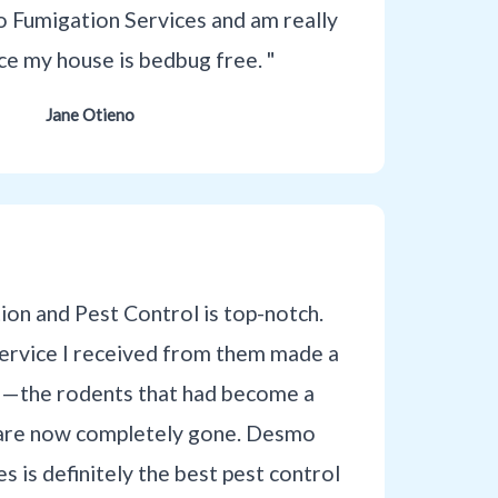
 Fumigation Services and am really
nce my house is bedbug free. "
Jane Otieno
on and Pest Control is top-notch.
service I received from them made a
e—the rodents that had become a
are now completely gone. Desmo
s is definitely the best pest control