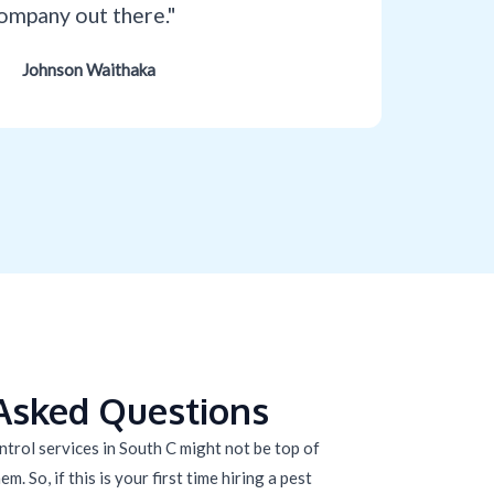
ompany out there."
Johnson Waithaka
Asked Questions
trol services in South C might not be top of
m. So, if this is your first time hiring a pest