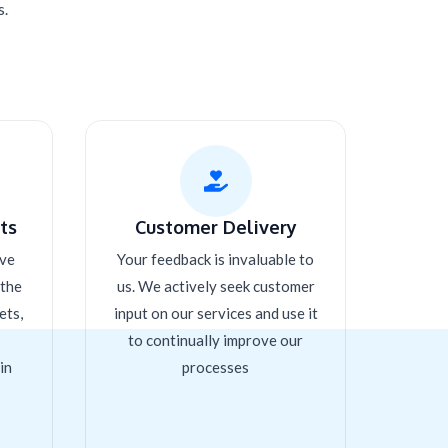
s.
s​
Customer Delivery
ive
Your feedback is invaluable to
 the
us. We actively seek customer
ets,
input on our services and use it
to continually improve our
in
processes