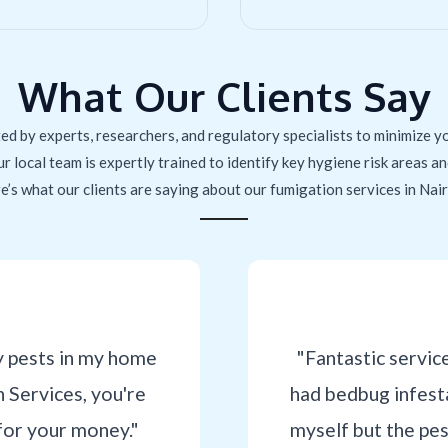
What Our Clients Say
ed by experts, researchers, and regulatory specialists to minimize yo
ur local team is expertly trained to identify key hygiene risk areas 
e’s what our clients are saying about our fumigation services in Nair
y pests in my home
"Fantastic servic
Services, you're
had bedbug infesta
for your money."
myself but the pe