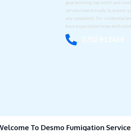
guaranteeing top-notch and consi
service team is ready to answer y
any complaints. For residential a
have a specialized team dedicate
0702 813469
Welcome To Desmo Fumigation Service