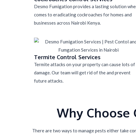
Desmo Fumigation provides a lasting solution when
comes to eradicating cockroaches for homes and
businesses across Nairobi Kenya.
Termite Control Services
Termite attacks on your property can cause lots of
damage. Our team will get rid of the and prevent
future attacks.
Why Choose O
There are two ways to manage pests either take cont