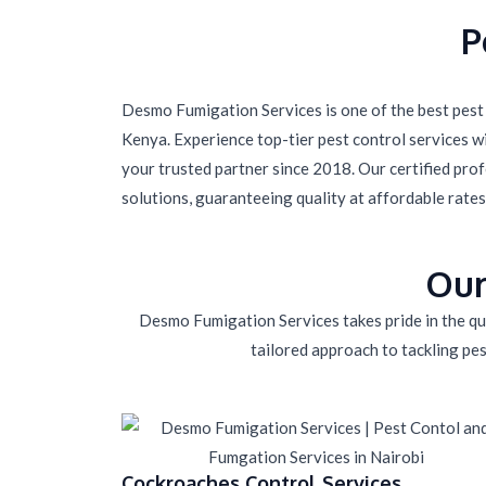
P
Desmo Fumigation Services is one of the best pest 
Kenya. Experience top-tier pest control services 
your trusted partner since 2018. Our certified prof
solutions, guaranteeing quality at affordable rates
Our
Desmo Fumigation Services takes pride in the qua
tailored approach to tackling pes
Cockroaches Control Services