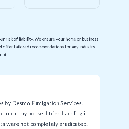
ur risk of liability. We ensure your home or business
and offer tailored recommendations for any industry.
obi:
es by Desmo Fumigation Services. I
tion at my house. I tried handling it
sts were not completely eradicated.