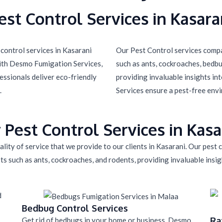
est Control Services in Kasara
control services in Kasarani
Our Pest Control services compa
with Desmo Fumigation Services,
such as ants, cockroaches, bedbug
essionals deliver eco-friendly
providing invaluable insights in
.
Services ensure a pest-free env
 Pest Control Services in Kasa
lity of service that we provide to our clients in Kasarani. Our pest
ts such as ants, cockroaches, and rodents, providing invaluable insigh
Bedbug Control Services
Ra
Get rid of bedbugs in your home or business. Desmo