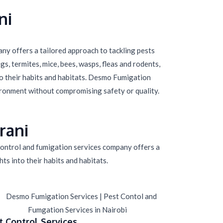
ni
ny offers a tailored approach to tackling pests
s, termites, mice, bees, wasps, fleas and rodents,
to their habits and habitats. Desmo Fumigation
ironment without compromising safety or quality.
rani
 control and fumigation services company offers a
ts into their habits and habitats.
t Control Services