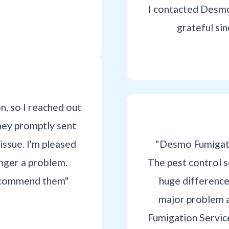
I contacted Desmo
grateful si
on, so I reached out
hey promptly sent
issue. I'm pleased
"Desmo Fumigati
onger a problem.
The pest control 
 recommend them"
huge differenc
major problem 
Fumigation Service