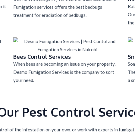
 it
Rat
Fumigation services offers the best bedbugs
Our
treatment for eradiation of bedbugs.
the
Bees Control Services
Sn
When bees are becoming an issue on your property,
Som
Desmo Fumigation Services is the company to sort
The
your need.
a s
ur Pest Control Service
rol of the infestation on your own, or work with experts in fumigatio