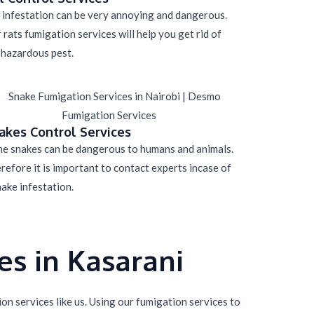
 infestation can be very annoying and dangerous.
 rats fumigation services will help you get rid of
 hazardous pest.
akes Control Services
e snakes can be dangerous to humans and animals.
refore it is important to contact experts incase of
nake infestation.
s in Kasarani
n services like us. Using our fumigation services to