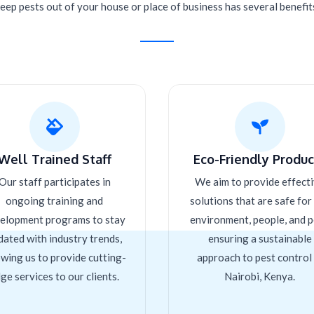
eep pests out of your house or place of business has several benefit
Well Trained Staff
Eco-Friendly Product
Our staff participates in
We aim to provide effect
ongoing training and
solutions that are safe for
elopment programs to stay
environment, people, and p
dated with industry trends,
ensuring a sustainable
owing us to provide cutting-
approach to pest control 
ge services to our clients.
Nairobi, Kenya.