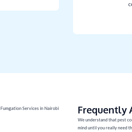
c
Frequently 
We understand that pest con
mind until you really need the