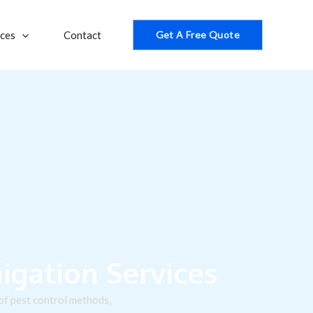
ices
Contact
Get A Free Quote
gation Services
 of pest control methods,