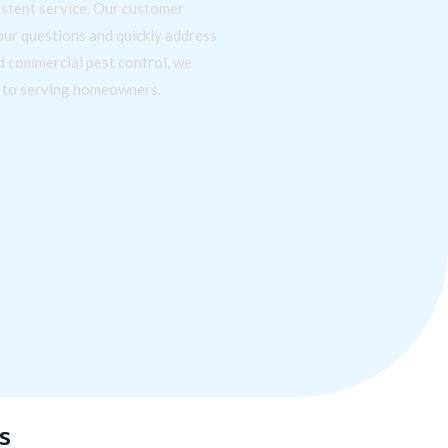
stent service. Our customer
our questions and quickly address
nd commercial pest control, we
d to serving homeowners.
s