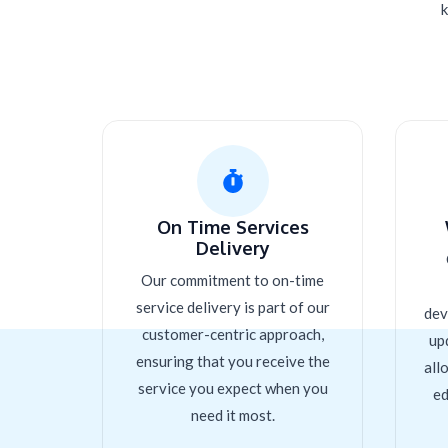
k
On Time Services
Delivery
Our commitment to on-time
service delivery is part of our
dev
customer-centric approach,
up
ensuring that you receive the
all
service you expect when you
ed
need it most.