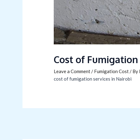
Cost of Fumigation
Leave a Comment
/
Fumigation Cost
/ By
cost of fumigation services in Nairobi