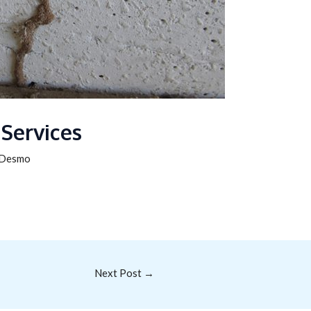
 Services
Desmo
Next Post
→