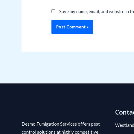
Save my name, email, and website in t
Contac
Desmo Fumigation Services offers pest
Westland
control solutions at highly competitive