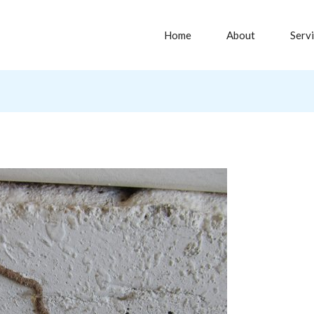
Home
About
Serv