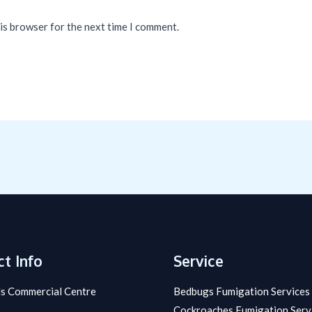
his browser for the next time I comment.
t Info
Service
s Commercial Centre
Bedbugs Fumigation Services
Cockroaches Fumigation Serv