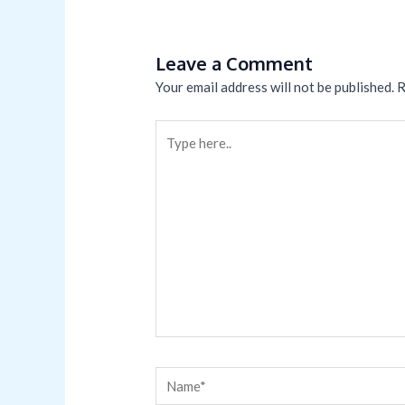
Leave a Comment
Your email address will not be published.
R
Type
here..
Name*