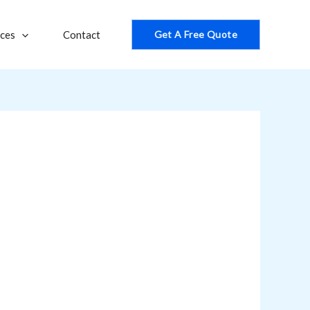
ices
Contact
Get A Free Quote