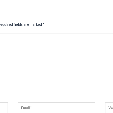
equired fields are marked
*
Email*
Web