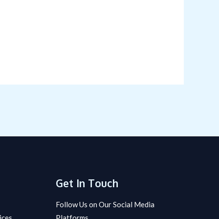
Get In Touch
Follow Us on Our Social Media
ices
Platforms